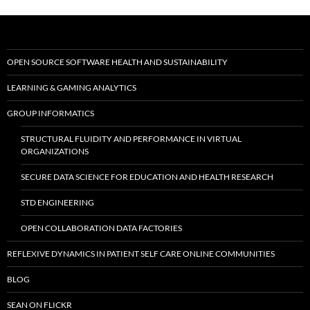
OPEN SOURCE SOFTWARE HEALTH AND SUSTAINABILITY
LEARNING & GAMING ANALYTICS
GROUP INFORMATICS
STRUCTURAL FLUIDITY AND PERFORMANCE IN VIRTUAL
ORGANIZATIONS
SECURE DATA SCIENCE FOR EDUCATION AND HEALTH RESEARCH
STD ENGINEERING
OPEN COLLABORATION DATA FACTORIES
REFLEXIVE DYNAMICS IN PATIENT SELF CARE ONLINE COMMUNITIES
BLOG
SEAN ON FLICKR