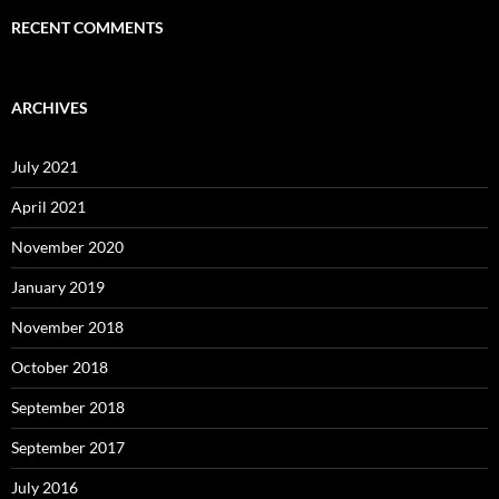
RECENT COMMENTS
ARCHIVES
July 2021
April 2021
November 2020
January 2019
November 2018
October 2018
September 2018
September 2017
July 2016