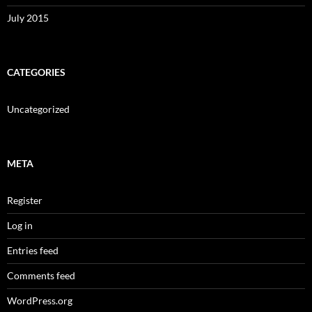
July 2015
CATEGORIES
Uncategorized
META
Register
Log in
Entries feed
Comments feed
WordPress.org