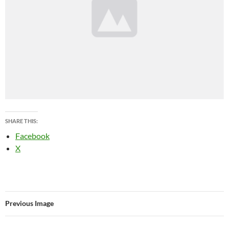
SHARE THIS:
Facebook
X
Previous Image