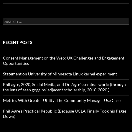
S
e
a
r
c
RECENT POSTS
h
f
o
Consent Management on the Web: UX Challenges and Engagement
r
Opportunities
:
Statement on University of Minnesota Linux kernel experiment
Phil agre, 2020, Social Media, and Dr. Agre’s seminal work: (through
the lens of sean goggins’ adjacent scholarship, 2010-2020.)
Metrics With Greater Utility: The Community Manager Use Case
Phil Agre’s Practical Republic (Because UCLA Finally Took his Pages
Down)