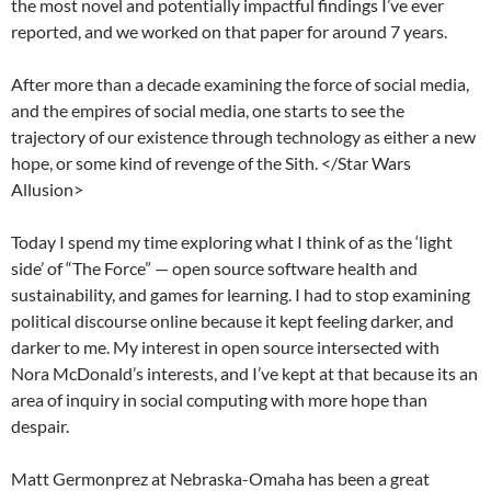
the most novel and potentially impactful findings I’ve ever
reported, and we worked on that paper for around 7 years.
After more than a decade examining the force of social media,
and the empires of social media, one starts to see the
trajectory of our existence through technology as either a new
hope, or some kind of revenge of the Sith. </Star Wars
Allusion>
Today I spend my time exploring what I think of as the ‘light
side’ of “The Force” — open source software health and
sustainability, and games for learning. I had to stop examining
political discourse online because it kept feeling darker, and
darker to me. My interest in open source intersected with
Nora McDonald’s interests, and I’ve kept at that because its an
area of inquiry in social computing with more hope than
despair.
Matt Germonprez at Nebraska-Omaha has been a great