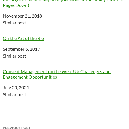
Pages Down)
Date
November 21, 2018
In relation to
Similar post
On the Art of the Bio
Date
September 6, 2017
In relation to
Similar post
Consent Management on the Web: UX Challenges and
Engagement Opportunities
Date
July 23, 2021
In relation to
Similar post
Post
PREVIOUS POST