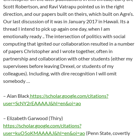
Scott Robertson, and Ravi Vatrapu pointed us in the right
direction, and our papers built on theirs, which built on Agre’s.
Our last discussion of it was in January 2017 in Hawaii. Its a
thread I intend to pick up again one day, when I am
emotionally ready .. The intersection of politics with social
computing that ignited our collaboration resulted in a number
of papers Christopher and I wrote together, often in
partnership and collaboration with other students (either my
supervisees before leaving Drexel, or students of my
colleagues). Including, with dire recognition I will omit
somebody …
– Alan Black
https://scholar.google.com/citations?
user=ScNY2rEAAAAJ&hl=en&oi=ao
– Elizabeth Garwood (Thiry)
https://scholar.google.com/citations?
user=kuO5oKMAAAAJ&hl=en&oi=ao
(Penn State, covertly