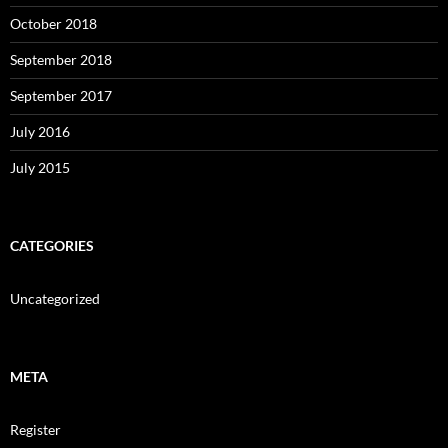
October 2018
September 2018
September 2017
July 2016
July 2015
CATEGORIES
Uncategorized
META
Register