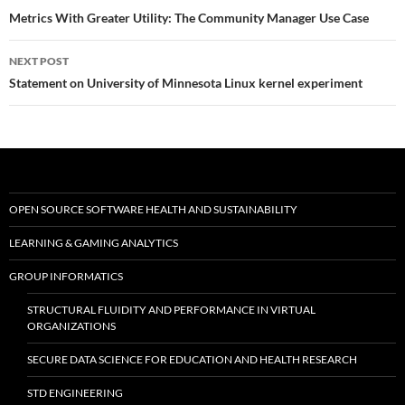
navigation
Metrics With Greater Utility: The Community Manager Use Case
NEXT POST
Statement on University of Minnesota Linux kernel experiment
OPEN SOURCE SOFTWARE HEALTH AND SUSTAINABILITY
LEARNING & GAMING ANALYTICS
GROUP INFORMATICS
STRUCTURAL FLUIDITY AND PERFORMANCE IN VIRTUAL
ORGANIZATIONS
SECURE DATA SCIENCE FOR EDUCATION AND HEALTH RESEARCH
STD ENGINEERING