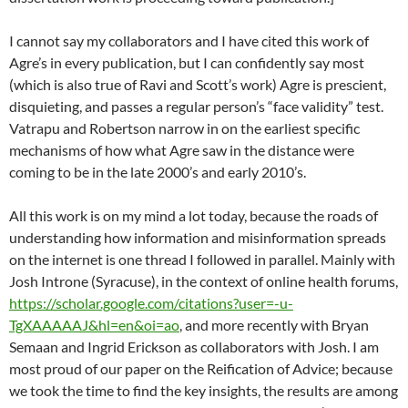
I cannot say my collaborators and I have cited this work of
Agre’s in every publication, but I can confidently say most
(which is also true of Ravi and Scott’s work) Agre is prescient,
disquieting, and passes a regular person’s “face validity” test.
Vatrapu and Robertson narrow in on the earliest specific
mechanisms of how what Agre saw in the distance were
coming to be in the late 2000’s and early 2010’s.
All this work is on my mind a lot today, because the roads of
understanding how information and misinformation spreads
on the internet is one thread I followed in parallel. Mainly with
Josh Introne (Syracuse), in the context of online health forums,
https://scholar.google.com/citations?user=-u-
TgXAAAAAJ&hl=en&oi=ao
, and more recently with Bryan
Semaan and Ingrid Erickson as collaborators with Josh. I am
most proud of our paper on the Reification of Advice; because
we took the time to find the key insights, the results are among