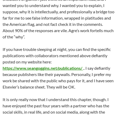
wanted you to understand why. I wanted you to explain, I
suppose, why it is intellectually, and professionally a bridge too
far for me to see false information, wrapped in platitudes and
the American flag, and not fact check it in the comments.
About 90% of the responses are vile. Agre’s work fortells much
of the “why”.
If you have trouble sleeping at night, you can find the specific
publications with collaborators mentioned above defiantly
posted on my website here:
https://www.seangoggins.net/publications/
.. I say defiantly
because publishers like their paywalls. Personally, I prefer my
work be shared with the public who pays for it, and I have seen
Elsevier’s balance sheet. They will be OK.
It is only really now that I understand this chapter, though. I
have enjoyed the past four years with a partner who has the
social skills, in real life, and on social media, along with the