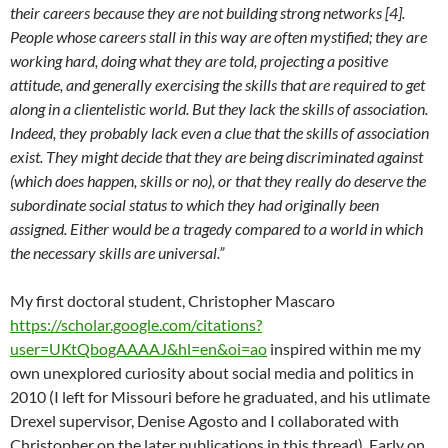
their careers because they are not building strong networks [4].
People whose careers stall in this way are often mystified; they are
working hard, doing what they are told, projecting a positive
attitude, and generally exercising the skills that are required to get
along in a clientelistic world. But they lack the skills of association.
Indeed, they probably lack even a clue that the skills of association
exist. They might decide that they are being discriminated against
(which does happen, skills or no), or that they really do deserve the
subordinate social status to which they had originally been
assigned. Either would be a tragedy compared to a world in which
the necessary skills are universal.”
My first doctoral student, Christopher Mascaro
https://scholar.google.com/citations?
user=UKtQbogAAAAJ&hl=en&oi=ao
inspired within me my
own unexplored curiosity about social media and politics in
2010 (I left for Missouri before he graduated, and his utlimate
Drexel supervisor, Denise Agosto and I collaborated with
Christopher on the later publications in this thread). Early on,