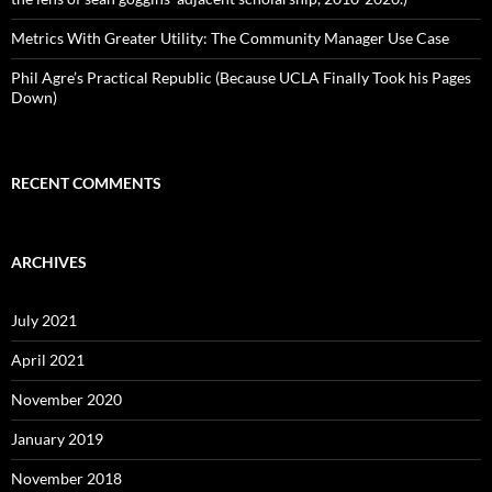
Metrics With Greater Utility: The Community Manager Use Case
Phil Agre’s Practical Republic (Because UCLA Finally Took his Pages
Down)
RECENT COMMENTS
ARCHIVES
July 2021
April 2021
November 2020
January 2019
November 2018