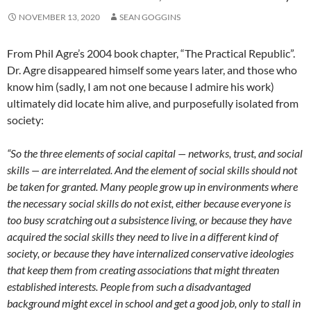
NOVEMBER 13, 2020
SEAN GOGGINS
From Phil Agre’s 2004 book chapter, “The Practical Republic”.
Dr. Agre disappeared himself some years later, and those who
know him (sadly, I am not one because I admire his work)
ultimately did locate him alive, and purposefully isolated from
society:
“So the three elements of social capital — networks, trust, and social
skills — are interrelated. And the element of social skills should not
be taken for granted. Many people grow up in environments where
the necessary social skills do not exist, either because everyone is
too busy scratching out a subsistence living, or because they have
acquired the social skills they need to live in a different kind of
society, or because they have internalized conservative ideologies
that keep them from creating associations that might threaten
established interests. People from such a disadvantaged
background might excel in school and get a good job, only to stall in