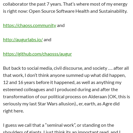
collaborator the past 7 years. That’s where most of my energy
is right now: Open Source Software Health and Sustainability.
https://chaoss.community
and
http://augurlabs.io/
and
https://github.com/chaosss/augur
But back to social media, civil discourse, and society …. after all
that work, I don’t think anyone summed up what did happen,
12 and 16 years before it happened, as well as anything my
esteemed colleagues and I produced during and after the
transformation of our political process on Alderaan (OK, this is
seriously my last Star Wars allusion)., er, earth, as Agre did
right here.
I guess we call that a “seminal work”, or standing on the
shoulders of giants. I just think its an important read, and I