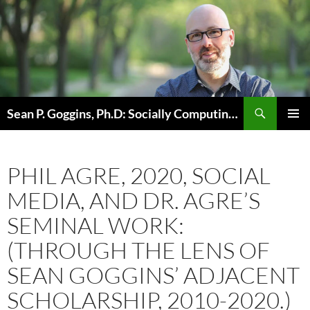
Skip
to
content
Sean P. Goggins, Ph.D: Socially Computing Existence
PRIMAR
MENU
PHIL AGRE, 2020, SOCIAL
MEDIA, AND DR. AGRE’S
SEMINAL WORK:
(THROUGH THE LENS OF
SEAN GOGGINS’ ADJACENT
SCHOLARSHIP, 2010-2020.)