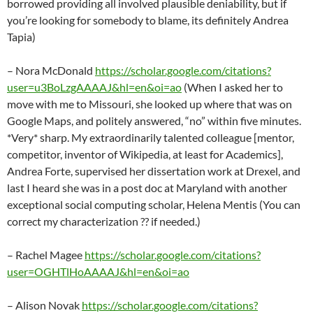
borrowed providing all involved plausible deniability, but if
you’re looking for somebody to blame, its definitely Andrea
Tapia)
– Nora McDonald
https://scholar.google.com/citations?
user=u3BoLzgAAAAJ&hl=en&oi=ao
(When I asked her to
move with me to Missouri, she looked up where that was on
Google Maps, and politely answered, “no” within five minutes.
*Very* sharp. My extraordinarily talented colleague [mentor,
competitor, inventor of Wikipedia, at least for Academics],
Andrea Forte, supervised her dissertation work at Drexel, and
last I heard she was in a post doc at Maryland with another
exceptional social computing scholar, Helena Mentis (You can
correct my characterization ?? if needed.)
– Rachel Magee
https://scholar.google.com/citations?
user=OGHTlHoAAAAJ&hl=en&oi=ao
– Alison Novak
https://scholar.google.com/citations?