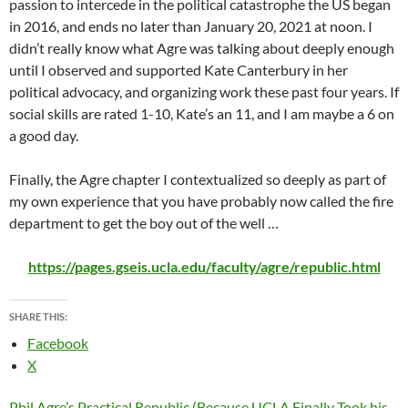
passion to intercede in the political catastrophe the US began
in 2016, and ends no later than January 20, 2021 at noon. I
didn’t really know what Agre was talking about deeply enough
until I observed and supported Kate Canterbury in her
political advocacy, and organizing work these past four years. If
social skills are rated 1-10, Kate’s an 11, and I am maybe a 6 on
a good day.
Finally, the Agre chapter I contextualized so deeply as part of
my own experience that you have probably now called the fire
department to get the boy out of the well …
https://pages.gseis.ucla.edu/faculty/agre/republic.html
SHARE THIS:
Facebook
X
Phil Agre’s Practical Republic (Because UCLA Finally Took his