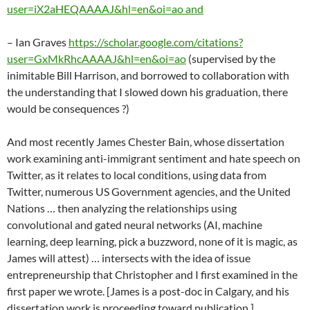
user=iX2aHEQAAAAJ&hl=en&oi=ao and
– Ian Graves
https://scholar.google.com/citations?
user=GxMkRhcAAAAJ&hl=en&oi=ao
(supervised by the
inimitable Bill Harrison, and borrowed to collaboration with
the understanding that I slowed down his graduation, there
would be consequences ?)
And most recently James Chester Bain, whose dissertation
work examining anti-immigrant sentiment and hate speech on
Twitter, as it relates to local conditions, using data from
Twitter, numerous US Government agencies, and the United
Nations … then analyzing the relationships using
convolutional and gated neural networks (AI, machine
learning, deep learning, pick a buzzword, none of it is magic, as
James will attest) … intersects with the idea of issue
entrepreneurship that Christopher and I first examined in the
first paper we wrote. [James is a post-doc in Calgary, and his
dissertation work is proceeding toward publication.]