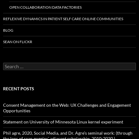
OPEN COLLABORATION DATA FACTORIES
REFLEXIVE DYNAMICS IN PATIENT SELF CARE ONLINE COMMUNITIES
BLOG
SEAN ON FLICKR
S
e
a
r
c
RECENT POSTS
h
f
o
Consent Management on the Web: UX Challenges and Engagement
r
Opportunities
:
Statement on University of Minnesota Linux kernel experiment
Phil agre, 2020, Social Media, and Dr. Agre’s seminal work: (through
the lens of sean goggins’ adjacent scholarship, 2010-2020.)