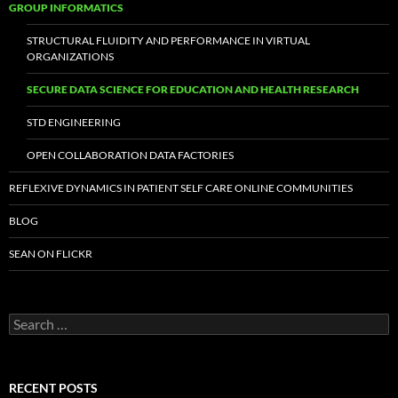
GROUP INFORMATICS
STRUCTURAL FLUIDITY AND PERFORMANCE IN VIRTUAL
ORGANIZATIONS
SECURE DATA SCIENCE FOR EDUCATION AND HEALTH RESEARCH
STD ENGINEERING
OPEN COLLABORATION DATA FACTORIES
REFLEXIVE DYNAMICS IN PATIENT SELF CARE ONLINE COMMUNITIES
BLOG
SEAN ON FLICKR
S
e
a
r
c
RECENT POSTS