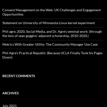
h
f
o
Consent Management on the Web: UX Challenges and Engagement
r
Opportunities
:
Statement on University of Minnesota Linux kernel experiment
Phil agre, 2020, Social Media, and Dr. Agre’s seminal work: (through
the lens of sean goggins’ adjacent scholarship, 2010-2020.)
Metrics With Greater Utility: The Community Manager Use Case
Phil Agre’s Practical Republic (Because UCLA Finally Took his Pages
Down)
RECENT COMMENTS
ARCHIVES
July 2021