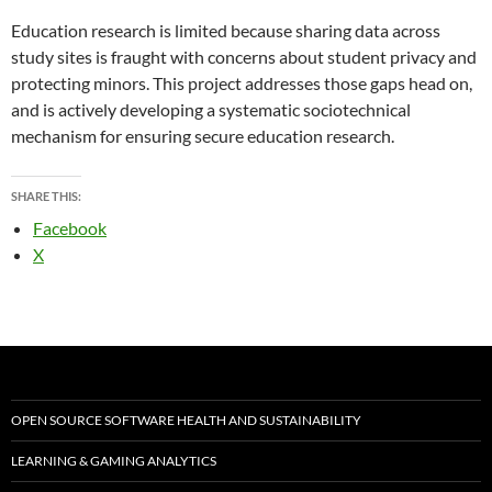
Education research is limited because sharing data across
study sites is fraught with concerns about student privacy and
protecting minors. This project addresses those gaps head on,
and is actively developing a systematic sociotechnical
mechanism for ensuring secure education research.
SHARE THIS:
Facebook
X
OPEN SOURCE SOFTWARE HEALTH AND SUSTAINABILITY
LEARNING & GAMING ANALYTICS