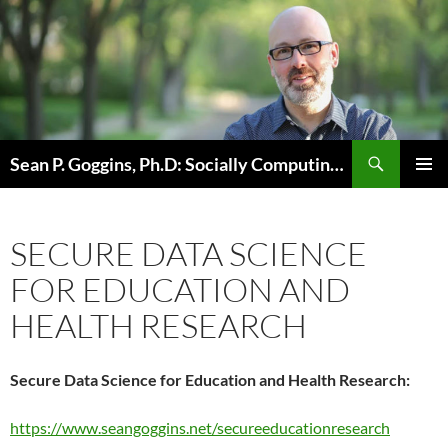
Skip
to
content
Sean P. Goggins, Ph.D: Socially Computing Existence
PRIMAR
MENU
SECURE DATA SCIENCE
FOR EDUCATION AND
HEALTH RESEARCH
Secure Data Science for Education and Health Research:
https://www.seangoggins.net/secureeducationresearch