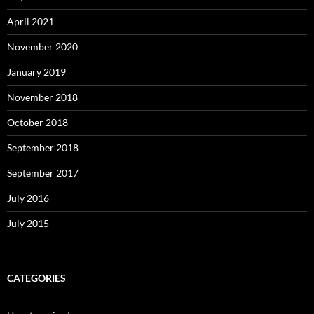
April 2021
November 2020
January 2019
November 2018
October 2018
September 2018
September 2017
July 2016
July 2015
CATEGORIES