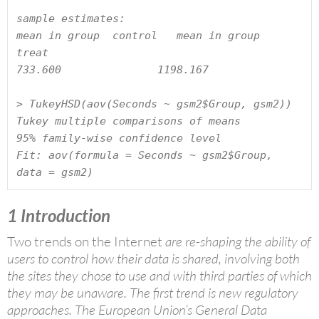
sample estimates:

mean in group  control   mean in group  
treat

733.600               1198.167

> TukeyHSD(aov(Seconds ~ gsm2$Group, gsm2))

Tukey multiple comparisons of means

95% family-wise confidence level

Fit: aov(formula = Seconds ~ gsm2$Group, 
data = gsm2)
1
Introduction
Two trends on the Internet
are re-shaping the ability of
users to control how their data is shared, involving both
the sites they chose to use and with third parties of which
they may be unaware. The first trend is new regulatory
approaches. The European Union’s General Data