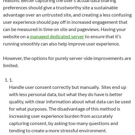
reasons. Better capturing the user’s actual data sharing
preferences should give a trustworthy site a sustainable
advantage over an untrusted site, and creating a less confusing
user experience should pay off in increased engagement that
can be measured in time on site and pageviews. Having your
website on a
managed dedicated server
to ensure that it’s
running smoothly can also help improve user experience.
However, the options for purely server-side improvements are
limited.
1.
Handle user consent correctly but manually. Sites end up
with less personal data, but what they do have is better
quality, with clear information about what data can be used
for what purposes. The disadvantage of this method is
increasing user experience burden from accurately
capturing consent, by asking too many questions and
tending to create a more stressful environment.