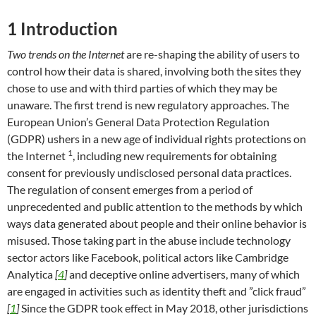
1
Introduction
Two trends on the Internet
are re-shaping the ability of users to
control how their data is shared, involving both the sites they
chose to use and with third parties of which they may be
unaware. The first trend is new regulatory approaches. The
European Union’s General Data Protection Regulation
(GDPR) ushers in a new age of individual rights protections on
1
the Internet
, including new requirements for obtaining
consent for previously undisclosed personal data practices.
The regulation of consent emerges from a period of
unprecedented and public attention to the methods by which
ways data generated about people and their online behavior is
misused. Those taking part in the abuse include technology
sector actors like Facebook, political actors like Cambridge
Analytica
[
4
]
and deceptive online advertisers, many of which
are engaged in activities such as identity theft and ”click fraud”
[
1
]
Since the GDPR took effect in May 2018, other jurisdictions