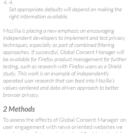
4.
Set appropriate defaults will depend on making the
right information available.
Mozilla
is placing a new emphasis on encouraging
independent developers to implement and test privacy
techniques, especially as part of combined filtering
approaches. If successful, Global Consent Manager will
be available for Firefox product management for further
testing, such as research with Firefox users as a Shield
study. This work is an example of independently
operated user research that can feed into Mozilla’s
values-centered and data-driven approach to better
browser privacy.
2
Methods
To assess the effects of Global Consent Manager on
user engagement with news oriented websites
we