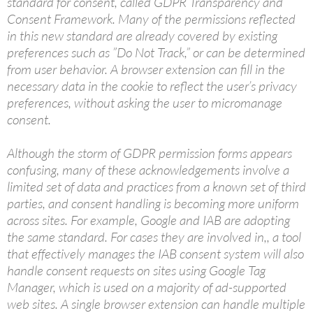
standard for consent, called GDPR Transparency and
Consent Framework. Many of the permissions reflected
in this new standard are already covered by existing
preferences such as ”Do Not Track,” or can be determined
from user behavior. A browser extension can fill in the
necessary data in the cookie to reflect the user’s privacy
preferences, without asking the user to micromanage
consent.
Although the storm of GDPR permission forms appears
confusing, many of these acknowledgements involve a
limited set of data and practices from a known set of third
parties, and consent handling is becoming more uniform
across sites. For example, Google and IAB are adopting
the same standard. For cases they are involved in,, a tool
that effectively manages the IAB consent system will also
handle consent requests on sites using Google Tag
Manager, which is used on a majority of ad-supported
web sites. A single browser extension can handle multiple