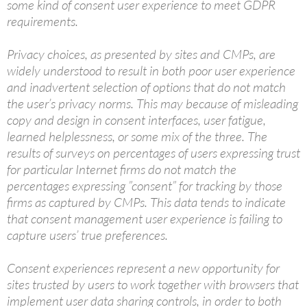
some kind of consent user experience to meet GDPR
requirements.
Privacy choices, as presented by sites and CMPs, are
widely understood to result in both poor user experience
and inadvertent selection of options that do not match
the user’s privacy norms. This may because of misleading
copy and design in consent interfaces, user fatigue,
learned helplessness, or some mix of the three. The
results of surveys on percentages of users expressing trust
for particular Internet firms do not match the
percentages expressing ”consent” for tracking by those
firms as captured by CMPs. This data tends to indicate
that consent management user experience is failing to
capture users’ true preferences.
Consent experiences represent a new opportunity for
sites trusted by users to work together with browsers that
implement user data sharing controls, in order to both