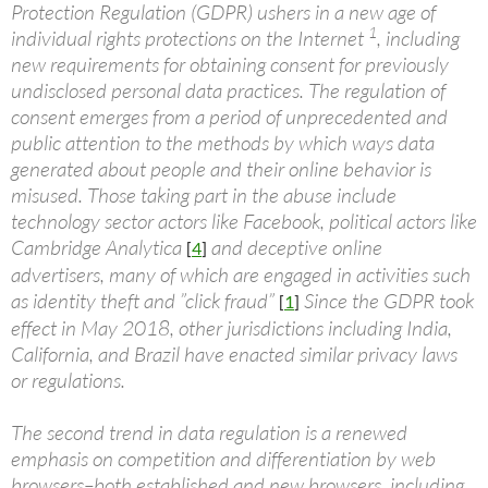
Protection Regulation (GDPR) ushers in a new age of
1
individual rights protections on the Internet
, including
new requirements for obtaining consent for previously
undisclosed personal data practices. The regulation of
consent emerges from a period of unprecedented and
public attention to the methods by which ways data
generated about people and their online behavior is
misused. Those taking part in the abuse include
technology sector actors like Facebook, political actors like
Cambridge Analytica
and deceptive online
[
4
]
advertisers, many of which are engaged in activities such
as identity theft and ”click fraud”
Since the GDPR took
[
1
]
effect in May 2018, other jurisdictions including India,
California, and Brazil have enacted similar privacy laws
or regulations.
The second trend in data regulation is a renewed
emphasis on competition and differentiation by web
browsers–both established and new browsers, including