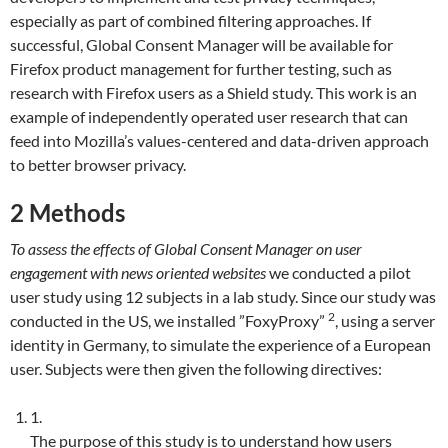
especially as part of combined filtering approaches. If
successful, Global Consent Manager will be available for
Firefox product management for further testing, such as
research with Firefox users as a Shield study. This work is an
example of independently operated user research that can
feed into Mozilla’s values-centered and data-driven approach
to better browser privacy.
2
Methods
To assess the effects of Global Consent Manager on user
engagement with news oriented websites
we conducted a pilot
user study using 12 subjects in a lab study. Since our study was
2
conducted in the US, we installed ”FoxyProxy”
, using a server
identity in Germany, to simulate the experience of a European
user. Subjects were then given the following directives:
1.
The purpose of this study is to understand how users