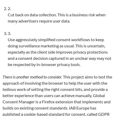
2.
Cut back on data collection. This is a business risk when
many advertisers require user data.
3.
Use aggressively simplified consent workflows to keep
doing surveillance marketing as usual. This is uncertain,
especially as the client side improves privacy protections
and a consent decision captured in an unclear way may not
be respected by in-browser privacy tools.
There is another method to consider.
This project aims to test the
approach of involving the browser to help the user with the
tedious work of setting the right consent bits, and provide a
better experience than users can achieve manually. Global
Consent Manager is a Firefox extension that implements and
builds on existing consent standards. IAB Europe has
published a cookie-based standard for consent, called GDPR