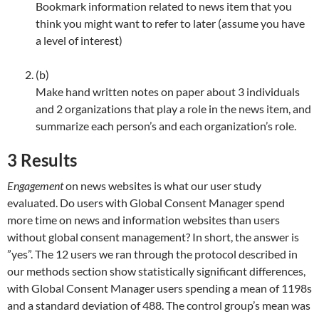
Bookmark information related to news item that you
think you might want to refer to later (assume you have
a level of interest)
(b)
Make hand written notes on paper about 3 individuals
and 2 organizations that play a role in the news item, and
summarize each person’s and each organization’s role.
3
Results
Engagement
on news websites is what our user study
evaluated. Do users with Global Consent Manager spend
more time on news and information websites than users
without global consent management? In short, the answer is
”yes”. The 12 users we ran through the protocol described in
our methods section show statistically significant differences,
with Global Consent Manager users spending a mean of 1198s
and a standard deviation of 488. The control group’s mean was