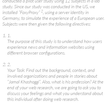
conducted a pilot user study using 12 subjects in a lab
study. Since our study was conducted in the US, we
2
installed ”FoxyProxy”
, using a server identity in
Germany, to simulate the experience of a European user.
Subjects were then given the following directives:
1.
The purpose of this study is to understand how users
experience news and information websites using
different browser configurations.
2.
Your Task: Find out the background, context, and
involved organizations and people in stories about
”Jamal Khashoggi”. Also, what is his profession? At the
end of your web research, we are going to ask you to
discuss your feelings and what you understand about
this individual after doing web research.