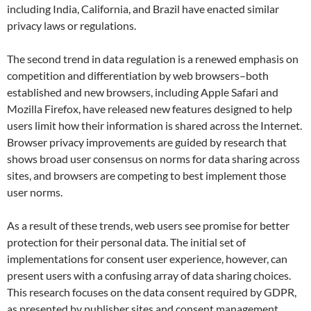
including India, California, and Brazil have enacted similar
privacy laws or regulations.
The second trend in data regulation is a renewed emphasis on
competition and differentiation by web browsers–both
established and new browsers, including Apple Safari and
Mozilla Firefox, have released new features designed to help
users limit how their information is shared across the Internet.
Browser privacy improvements are guided by research that
shows broad user consensus on norms for data sharing across
sites, and browsers are competing to best implement those
user norms.
As a result of these trends, web users see promise for better
protection for their personal data. The initial set of
implementations for consent user experience, however, can
present users with a confusing array of data sharing choices.
This research focuses on the data consent required by GDPR,
as presented by publisher sites and consent management