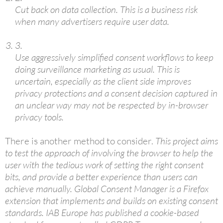
Cut back on data collection. This is a business risk
when many advertisers require user data.
3.
Use aggressively simplified consent workflows to keep
doing surveillance marketing as usual. This is
uncertain, especially as the client side improves
privacy protections and a consent decision captured in
an unclear way may not be respected by in-browser
privacy tools.
There is another method to consider.
This project aims
to test the approach of involving the browser to help the
user with the tedious work of setting the right consent
bits, and provide a better experience than users can
achieve manually. Global Consent Manager is a Firefox
extension that implements and builds on existing consent
standards. IAB Europe has published a cookie-based