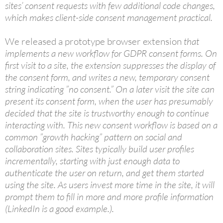
sites’ consent requests with few additional code changes,
which makes client-side consent management practical.
We released a prototype browser extension
that
implements a new workflow for GDPR consent forms. On
first visit to a site, the extension suppresses the display of
the consent form, and writes a new, temporary consent
string indicating ”no consent.” On a later visit the site can
present its consent form, when the user has presumably
decided that the site is trustworthy enough to continue
interacting with. This new consent workflow is based on a
common ”growth hacking” pattern on social and
collaboration sites. Sites typically build user profiles
incrementally, starting with just enough data to
authenticate the user on return, and get them started
using the site. As users invest more time in the site, it will
prompt them to fill in more and more profile information
(LinkedIn is a good example.).