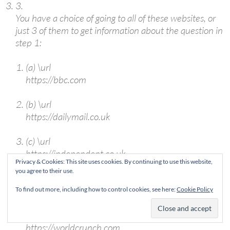
3.
You have a choice of going to all of these websites, or
just 3 of them to get information about the question in
step 1:
(a)
\url
https://bbc.com
(b)
\url
https://dailymail.co.uk
(c)
\url
https://independent.co.uk
Privacy & Cookies: This site uses cookies. By continuing to use this website,
you agree to their use.
(d)
\url
https://theguardian.co.uk
To find out more, including how to control cookies, see here:
Cookie Policy
(e)
\url
https://worldcrunch.com