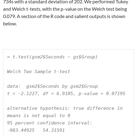
734s with a standard deviation of 202. We performed Tukey
and Welch t-tests, with the p-value on the Welch test being
0.079. A section of the R code and salient outputs is shown
below.
> t.test(gsm2$Seconds ~ gs$Group)

Welch Two Sample t-test

data:  gsm2$Seconds by gsm2$Group

t = -2.1227, df = 6.9105, p-value = 0.07195

alternative hypothesis: true difference in 
means is not equal to 0

95 percent confidence interval:

-983.44925   54.31591
