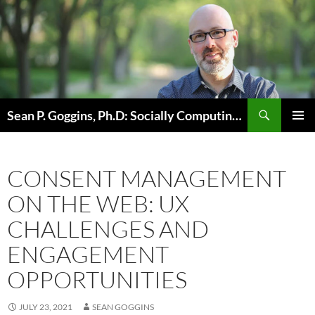
Skip
to
content
Sean P. Goggins, Ph.D: Socially Computing Existence
PRIMAR
MENU
CONSENT MANAGEMENT
ON THE WEB: UX
CHALLENGES AND
ENGAGEMENT
OPPORTUNITIES
JULY 23, 2021
SEAN GOGGINS