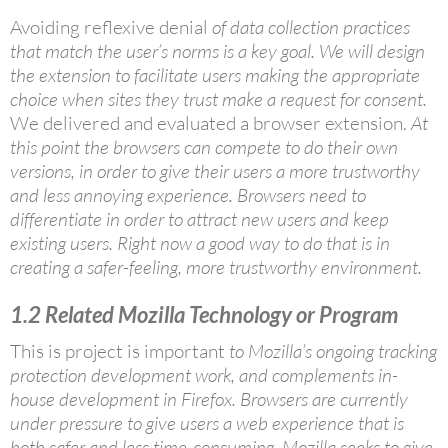
Avoiding reflexive denial
of data collection practices
that match the user’s norms is a key goal. We will design
the extension to facilitate users making the appropriate
choice when sites they trust make a request for consent.
We delivered and evaluated a browser extension.
At
this point the browsers can compete to do their own
versions, in order to give their users a more trustworthy
and less annoying experience. Browsers need to
differentiate in order to attract new users and keep
existing users. Right now a good way to do that is in
creating a safer-feeling, more trustworthy environment.
1.2
Related Mozilla Technology or Program
This is project is important
to Mozilla’s ongoing tracking
protection development work, and complements in-
house development in Firefox. Browsers are currently
under pressure to give users a web experience that is
both safer and less time-consuming. Mozilla seeks to give