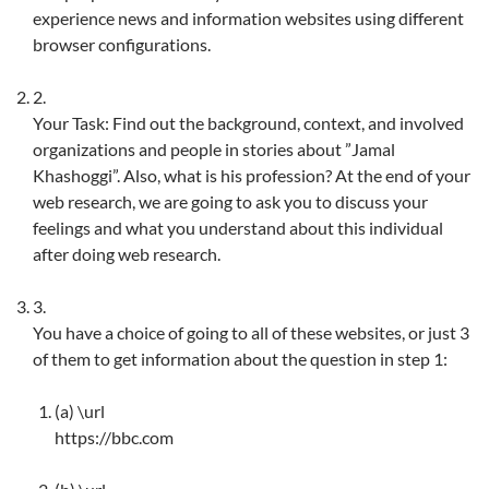
experience news and information websites using different
browser configurations.
2.
Your Task: Find out the background, context, and involved
organizations and people in stories about ”Jamal
Khashoggi”. Also, what is his profession? At the end of your
web research, we are going to ask you to discuss your
feelings and what you understand about this individual
after doing web research.
3.
You have a choice of going to all of these websites, or just 3
of them to get information about the question in step 1:
(a)
\url
https://bbc.com