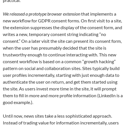
practical.
We released a prototype browser extension
that implements a
new workflow for GDPR consent forms. On first visit to a site,
the extension suppresses the display of the consent form, and
writes a new, temporary consent string indicating ”no
consent.” On a later visit the site can present its consent form,
when the user has presumably decided that the site is
trustworthy enough to continue interacting with. This new
consent workflow is based on a common ”growth hacking”
pattern on social and collaboration sites. Sites typically build
user profiles incrementally, starting with just enough data to
authenticate the user on return, and get them started using
the site. As users invest more time in the site, it will prompt
them to fill in more and more profile information (LinkedIn is a
good example.).
Until now, news sites take a less sophisticated approach.
Instead of trading value for information incrementally, users