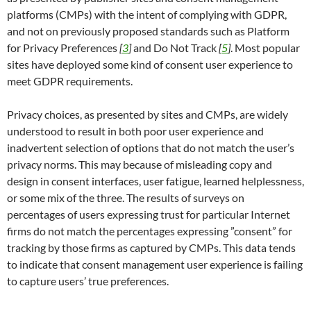
platforms (CMPs) with the intent of complying with GDPR,
and not on previously proposed standards such as Platform
for Privacy Preferences
[
3
]
and Do Not Track
[
5
]
. Most popular
sites have deployed some kind of consent user experience to
meet GDPR requirements.
Privacy choices, as presented by sites and CMPs, are widely
understood to result in both poor user experience and
inadvertent selection of options that do not match the user’s
privacy norms. This may because of misleading copy and
design in consent interfaces, user fatigue, learned helplessness,
or some mix of the three. The results of surveys on
percentages of users expressing trust for particular Internet
firms do not match the percentages expressing ”consent” for
tracking by those firms as captured by CMPs. This data tends
to indicate that consent management user experience is failing
to capture users’ true preferences.