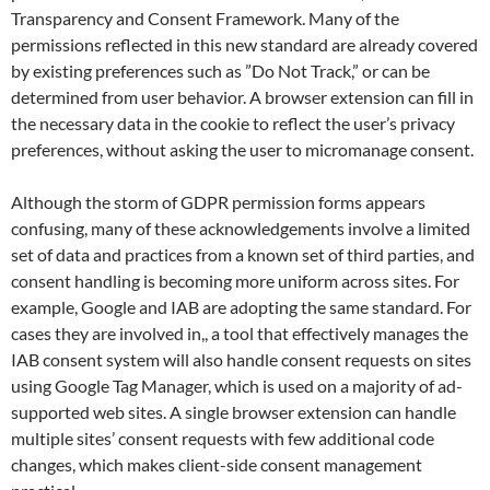
Transparency and Consent Framework. Many of the
permissions reflected in this new standard are already covered
by existing preferences such as ”Do Not Track,” or can be
determined from user behavior. A browser extension can fill in
the necessary data in the cookie to reflect the user’s privacy
preferences, without asking the user to micromanage consent.
Although the storm of GDPR permission forms appears
confusing, many of these acknowledgements involve a limited
set of data and practices from a known set of third parties, and
consent handling is becoming more uniform across sites. For
example, Google and IAB are adopting the same standard. For
cases they are involved in,, a tool that effectively manages the
IAB consent system will also handle consent requests on sites
using Google Tag Manager, which is used on a majority of ad-
supported web sites. A single browser extension can handle
multiple sites’ consent requests with few additional code
changes, which makes client-side consent management