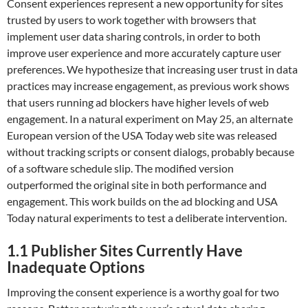
Consent experiences represent a new opportunity for sites
trusted by users to work together with browsers that
implement user data sharing controls, in order to both
improve user experience and more accurately capture user
preferences. We hypothesize that increasing user trust in data
practices may increase engagement, as previous work shows
that users running ad blockers have higher levels of web
engagement. In a natural experiment on May 25, an alternate
European version of the USA Today web site was released
without tracking scripts or consent dialogs, probably because
of a software schedule slip. The modified version
outperformed the original site in both performance and
engagement. This work builds on the ad blocking and USA
Today natural experiments to test a deliberate intervention.
1.1
Publisher Sites Currently Have
Inadequate Options
Improving the consent experience is a worthy goal for two