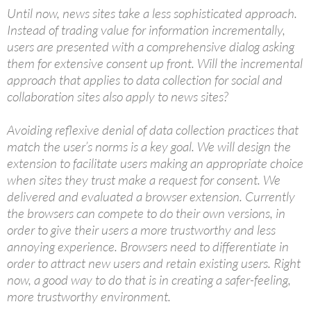
Until now, news sites take a less sophisticated approach.
Instead of trading value for information incrementally,
users are presented with a comprehensive dialog asking
them for extensive consent up front. Will the incremental
approach that applies to data collection for social and
collaboration sites also apply to news sites?
Avoiding reflexive denial of data collection practices that
match the user’s norms is a key goal. We will design the
extension to facilitate users making an appropriate choice
when sites they trust make a request for consent. We
delivered and evaluated a browser extension. Currently
the browsers can compete to do their own versions, in
order to give their users a more trustworthy and less
annoying experience. Browsers need to differentiate in
order to attract new users and retain existing users. Right
now, a good way to do that is in creating a safer-feeling,
more trustworthy environment.