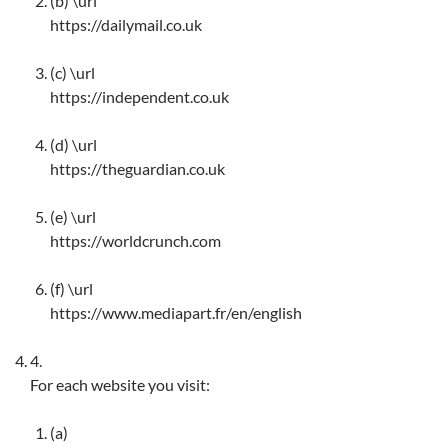
(b)
\url
https://dailymail.co.uk
(c)
\url
https://independent.co.uk
(d)
\url
https://theguardian.co.uk
(e)
\url
https://worldcrunch.com
(f)
\url
https://www.mediapart.fr/en/english
4.
For each website you visit:
(a)