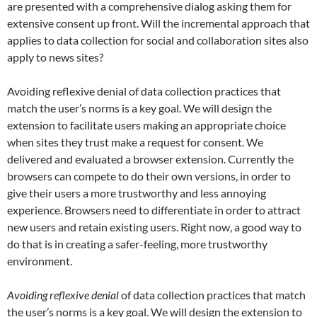
are presented with a comprehensive dialog asking them for
extensive consent up front. Will the incremental approach that
applies to data collection for social and collaboration sites also
apply to news sites?
Avoiding reflexive denial of data collection practices that
match the user’s norms is a key goal. We will design the
extension to facilitate users making an appropriate choice
when sites they trust make a request for consent. We
delivered and evaluated a browser extension. Currently the
browsers can compete to do their own versions, in order to
give their users a more trustworthy and less annoying
experience. Browsers need to differentiate in order to attract
new users and retain existing users. Right now, a good way to
do that is in creating a safer-feeling, more trustworthy
environment.
Avoiding reflexive denial
of data collection practices that match
the user’s norms is a key goal. We will design the extension to