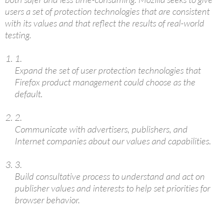
users a set of protection technologies that are consistent
with its values and that reflect the results of real-world
testing.
1.
Expand the set of user protection technologies that
Firefox product management could choose as the
default.
2.
Communicate with advertisers, publishers, and
Internet companies about our values and capabilities.
3.
Build consultative process to understand and act on
publisher values and interests to help set priorities for
browser behavior.