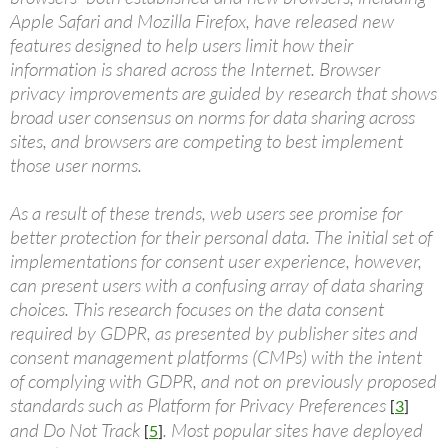
Apple Safari and Mozilla Firefox, have released new
features designed to help users limit how their
information is shared across the Internet. Browser
privacy improvements are guided by research that shows
broad user consensus on norms for data sharing across
sites, and browsers are competing to best implement
those user norms.
As a result of these trends, web users see promise for
better protection for their personal data. The initial set of
implementations for consent user experience, however,
can present users with a confusing array of data sharing
choices. This research focuses on the data consent
required by GDPR, as presented by publisher sites and
consent management platforms (CMPs) with the intent
of complying with GDPR, and not on previously proposed
standards such as Platform for Privacy Preferences
[
3
]
and Do Not Track
. Most popular sites have deployed
[
5
]