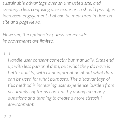
sustainable advantage over an untrusted site, and
creating a less confusing user experience should pay off in
increased engagement that can be measured in time on
site and pageviews.
However, the options for purely server-side
improvements are limited.
1.
Handle user consent correctly but manually. Sites end
up with less personal data, but what they do have is
better quality, with clear information about what data
can be used for what purposes. The disadvantage of
this method is increasing user experience burden from
accurately capturing consent, by asking too many
questions and tending to create a more stressful
environment.
2.