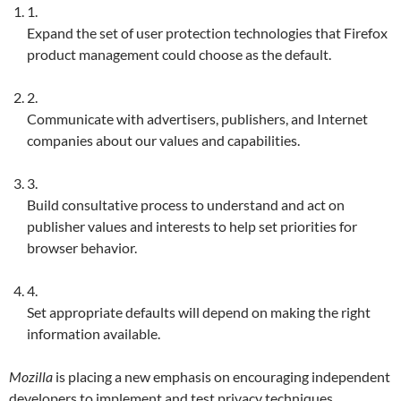
1.
Expand the set of user protection technologies that Firefox
product management could choose as the default.
2.
Communicate with advertisers, publishers, and Internet
companies about our values and capabilities.
3.
Build consultative process to understand and act on
publisher values and interests to help set priorities for
browser behavior.
4.
Set appropriate defaults will depend on making the right
information available.
Mozilla
is placing a new emphasis on encouraging independent
developers to implement and test privacy techniques,