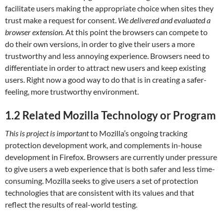
facilitate users making the appropriate choice when sites they
trust make a request for consent.
We delivered and evaluated a
browser extension.
At this point the browsers can compete to
do their own versions, in order to give their users a more
trustworthy and less annoying experience. Browsers need to
differentiate in order to attract new users and keep existing
users. Right now a good way to do that is in creating a safer-
feeling, more trustworthy environment.
1.2
Related Mozilla Technology or Program
This is project is important
to Mozilla’s ongoing tracking
protection development work, and complements in-house
development in Firefox. Browsers are currently under pressure
to give users a web experience that is both safer and less time-
consuming. Mozilla seeks to give users a set of protection
technologies that are consistent with its values and that
reflect the results of real-world testing.