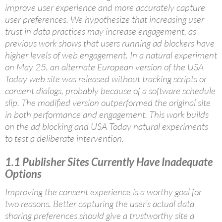
improve user experience and more accurately capture
user preferences. We hypothesize that increasing user
trust in data practices may increase engagement, as
previous work shows that users running ad blockers have
higher levels of web engagement. In a natural experiment
on May 25, an alternate European version of the USA
Today web site was released without tracking scripts or
consent dialogs, probably because of a software schedule
slip. The modified version outperformed the original site
in both performance and engagement. This work builds
on the ad blocking and USA Today natural experiments
to test a deliberate intervention.
1.1
Publisher Sites Currently Have Inadequate
Options
Improving the consent experience is a worthy goal for
two reasons. Better capturing the user’s actual data
sharing preferences should give a trustworthy site a